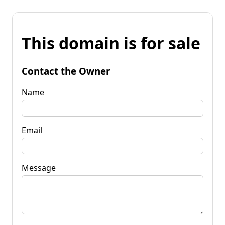
This domain is for sale
Contact the Owner
Name
Email
Message