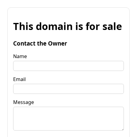
This domain is for sale
Contact the Owner
Name
Email
Message