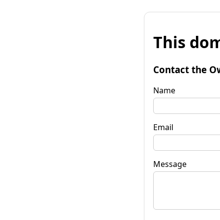
This dom
Contact the O
Name
Email
Message