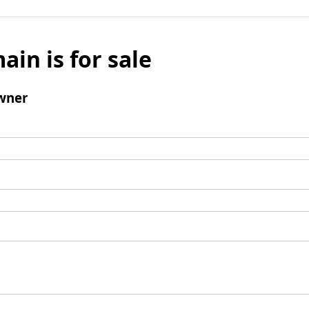
ain is for sale
wner