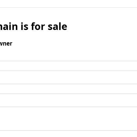
ain is for sale
wner