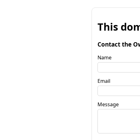
This dom
Contact the O
Name
Email
Message