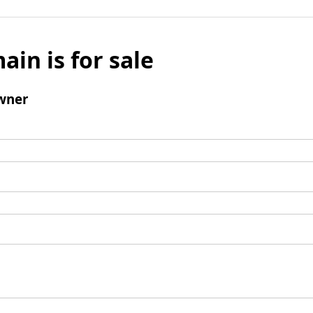
ain is for sale
wner