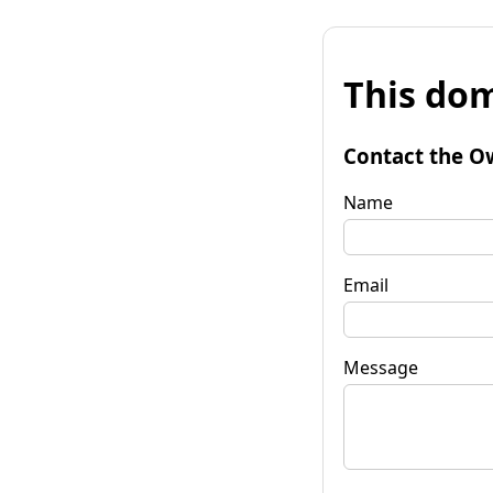
This dom
Contact the O
Name
Email
Message