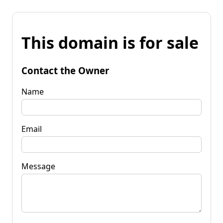
This domain is for sale
Contact the Owner
Name
Email
Message