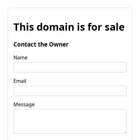
This domain is for sale
Contact the Owner
Name
Email
Message