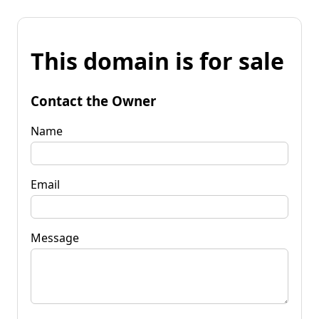
This domain is for sale
Contact the Owner
Name
Email
Message