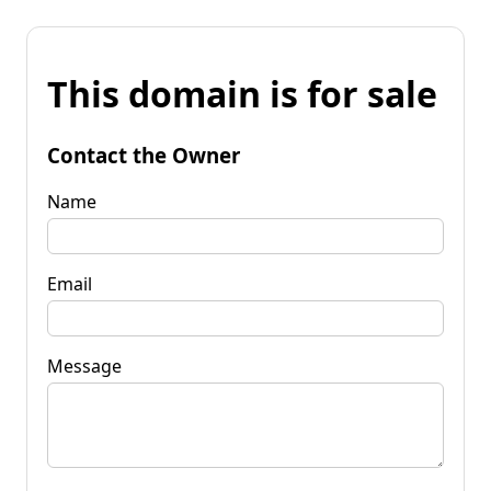
This domain is for sale
Contact the Owner
Name
Email
Message