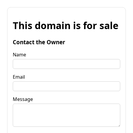
This domain is for sale
Contact the Owner
Name
Email
Message