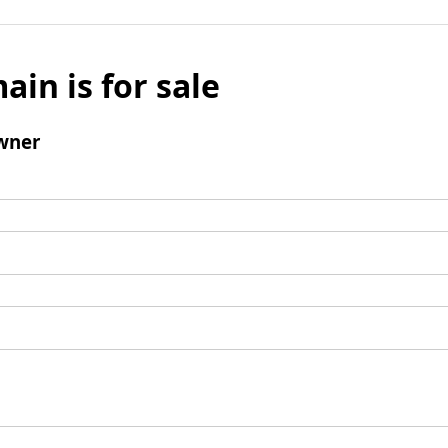
ain is for sale
wner