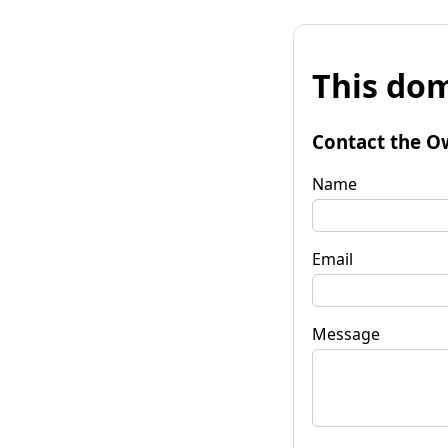
This dom
Contact the O
Name
Email
Message