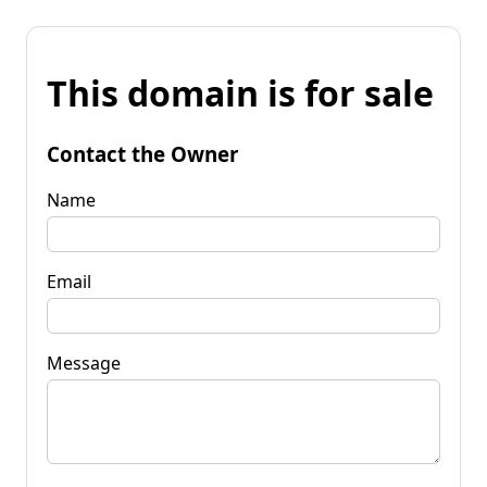
This domain is for sale
Contact the Owner
Name
Email
Message