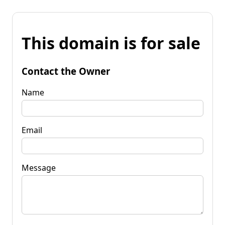
This domain is for sale
Contact the Owner
Name
Email
Message