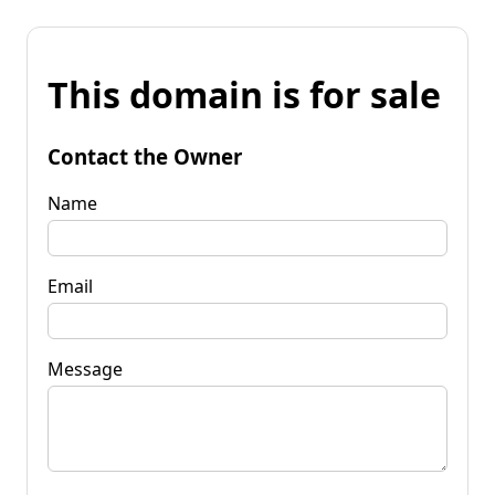
This domain is for sale
Contact the Owner
Name
Email
Message