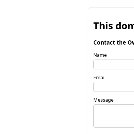
This dom
Contact the O
Name
Email
Message