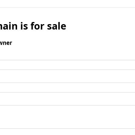
ain is for sale
wner