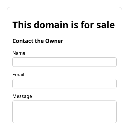
This domain is for sale
Contact the Owner
Name
Email
Message