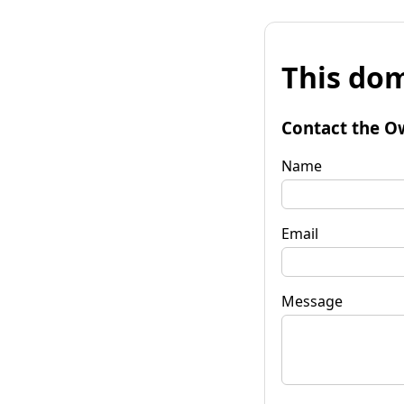
This dom
Contact the O
Name
Email
Message