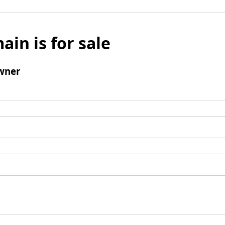
ain is for sale
wner